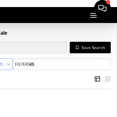
ale
Save Search
Y
TIVE STATUS
FILTERS