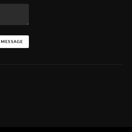
A MESSAGE