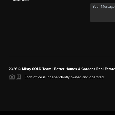
2026
©
Misty SOLD Team | Better Homes & Gardens Real Estate
Each office is independently owned and operated.