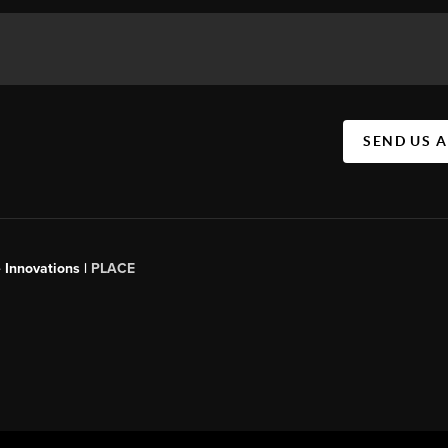
SEND US 
 Innovations |
PLACE