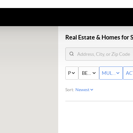
Real Estate &
Homes for S
PRICE
BED & BATH
MULTI-FAMIL
AC
Sort: