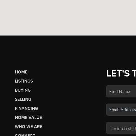
LET'S 
HOME
LISTINGS
BUYING
SELLING
FINANCING
HOME VALUE
WHO WE ARE
CONNECT