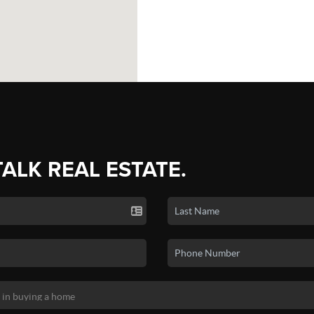
TALK REAL ESTATE.