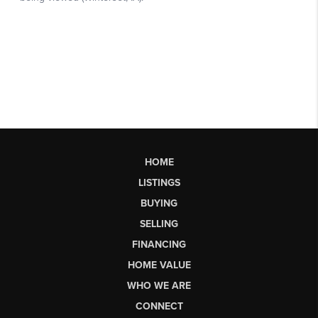
HOME
LISTINGS
BUYING
SELLING
FINANCING
HOME VALUE
WHO WE ARE
CONNECT