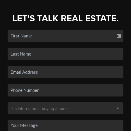
LET'S TALK REAL ESTATE.