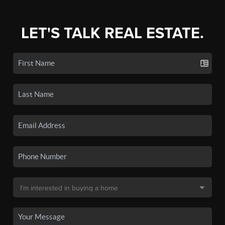
LET'S TALK REAL ESTATE.