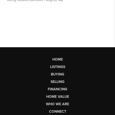
HOME
LISTINGS
BUYING
SELLING
FINANCING
HOME VALUE
WHO WE ARE
CONNECT