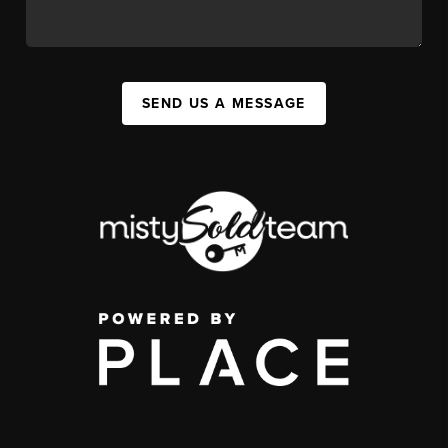
SEND US A MESSAGE