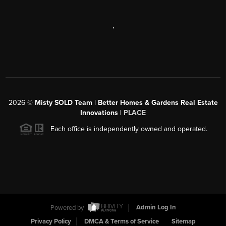
,
2026
©
Misty SOLD Team | Better Homes & Gardens Real Estate
Innovations |
PLACE
Each office is independently owned and operated.
Powered by
Admin Log In
Privacy Policy
DMCA & Terms of Service
Sitemap