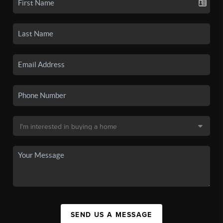
SEND US A MESSAGE