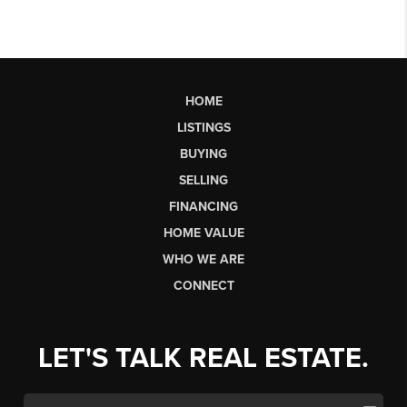
HOME
LISTINGS
BUYING
SELLING
FINANCING
HOME VALUE
WHO WE ARE
CONNECT
LET'S TALK REAL ESTATE.