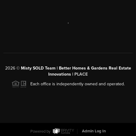
,
2026
©
Misty SOLD Team | Better Homes & Gardens Real Estate
Innovations |
PLACE
Each office is independently owned and operated.
Powered by
Admin Log In