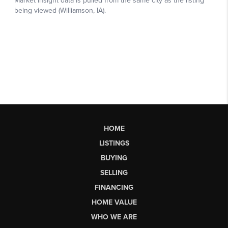
HOME
LISTINGS
BUYING
SELLING
FINANCING
HOME VALUE
WHO WE ARE