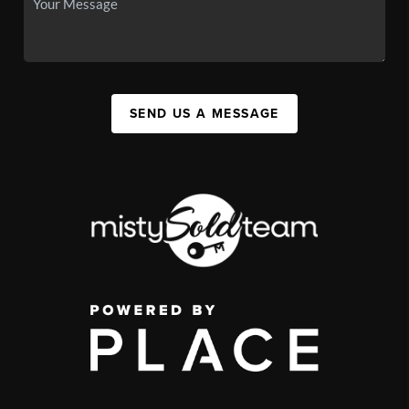
SEND US A MESSAGE