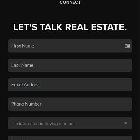
CONNECT
LET'S TALK REAL ESTATE.