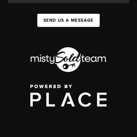
SEND US A MESSAGE