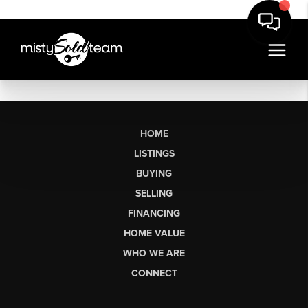
HOME
LISTINGS
BUYING
SELLING
FINANCING
HOME VALUE
WHO WE ARE
CONNECT