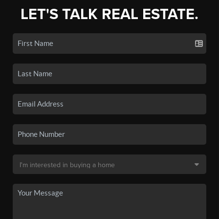
LET'S TALK REAL ESTATE.