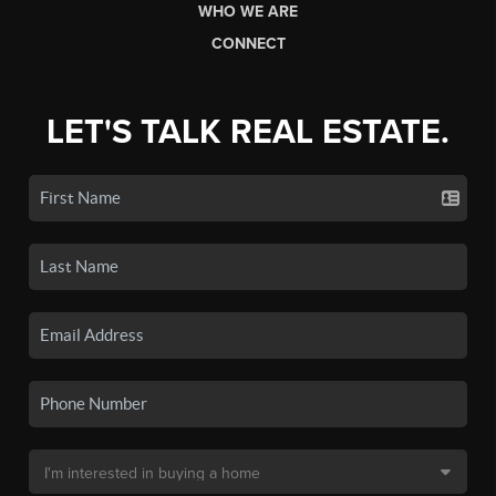
WHO WE ARE
CONNECT
LET'S TALK REAL ESTATE.