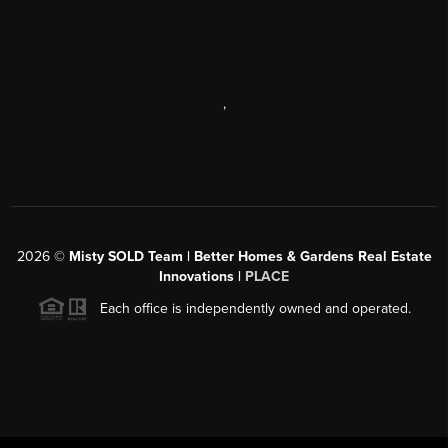
,
2026
©
Misty SOLD Team | Better Homes & Gardens Real Estate
Innovations |
PLACE
Each office is independently owned and operated.