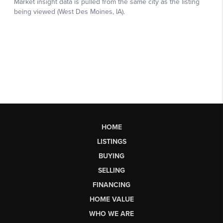
HOME
LISTINGS
BUYING
SELLING
FINANCING
HOME VALUE
WHO WE ARE