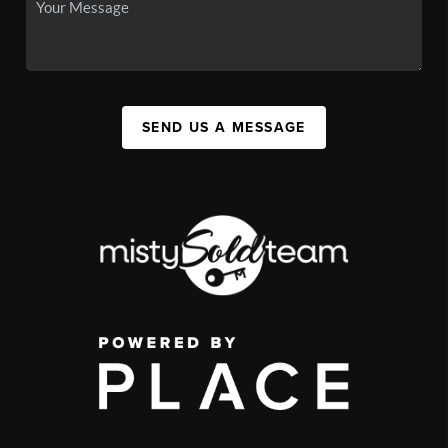
SEND US A MESSAGE