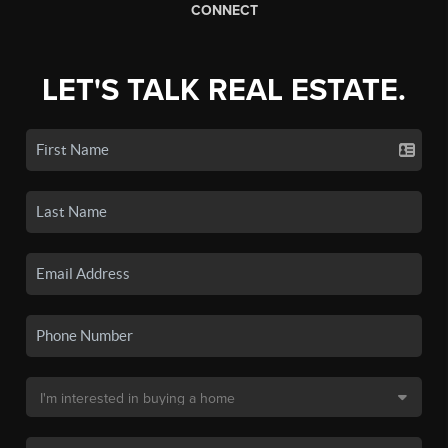
CONNECT
LET'S TALK REAL ESTATE.