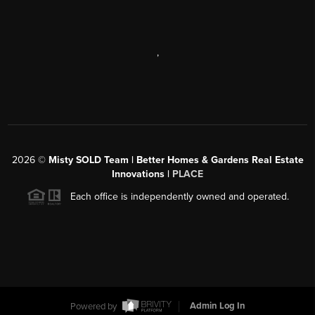
,
2026
©
Misty SOLD Team | Better Homes & Gardens Real Estate
Innovations |
PLACE
Each office is independently owned and operated.
Powered by
Admin Log In