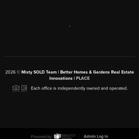
,
2026
©
Misty SOLD Team | Better Homes & Gardens Real Estate
Innovations |
PLACE
Each office is independently owned and operated.
Powered by
Admin Log In