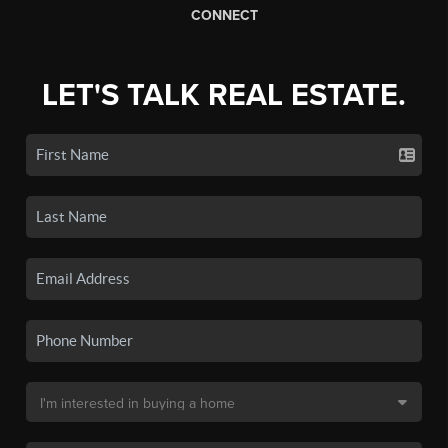
CONNECT
LET'S TALK REAL ESTATE.