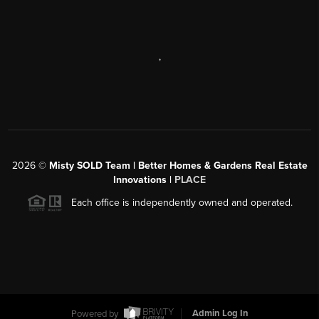
,
2026
©
Misty SOLD Team | Better Homes & Gardens Real Estate
Innovations |
PLACE
Each office is independently owned and operated.
Powered by
Admin Log In