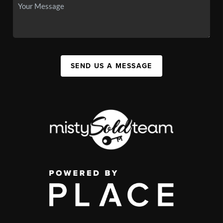
SEND US A MESSAGE