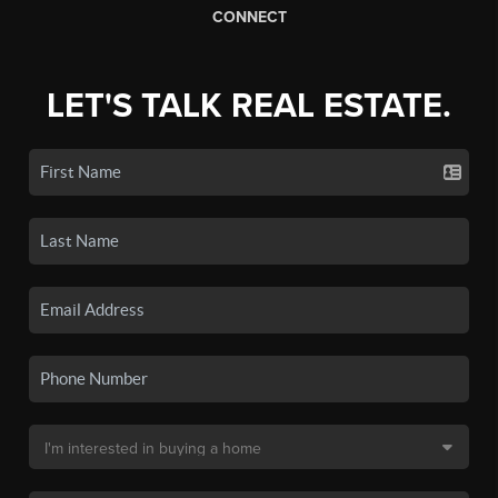
CONNECT
LET'S TALK REAL ESTATE.