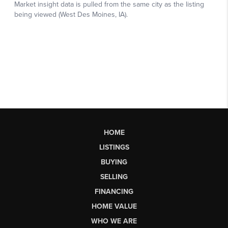
HOME
LISTINGS
BUYING
SELLING
FINANCING
HOME VALUE
WHO WE ARE