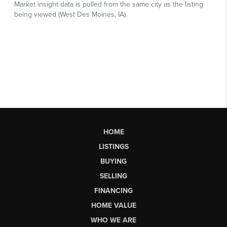
HOME
LISTINGS
BUYING
SELLING
FINANCING
HOME VALUE
WHO WE ARE