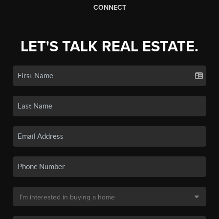
CONNECT
LET'S TALK REAL ESTATE.