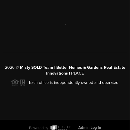
,
2026
©
Misty SOLD Team | Better Homes & Gardens Real Estate
Innovations |
PLACE
Each office is independently owned and operated.
Powered by
Admin Log In