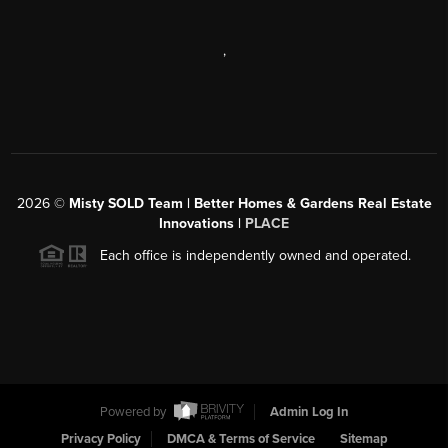
,
2026
©
Misty SOLD Team | Better Homes & Gardens Real Estate
Innovations |
PLACE
Each office is independently owned and operated.
Powered by
Admin Log In
Privacy Policy
DMCA & Terms of Service
Sitemap