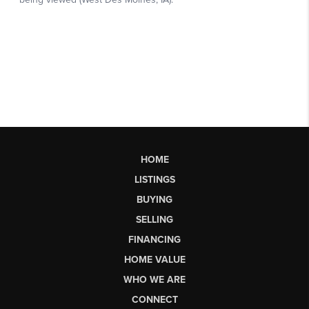
HOME
LISTINGS
BUYING
SELLING
FINANCING
HOME VALUE
WHO WE ARE
CONNECT