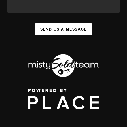
SEND US A MESSAGE