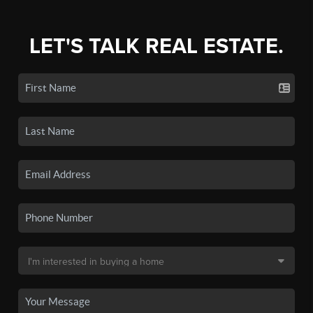
LET'S TALK REAL ESTATE.