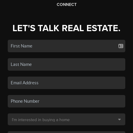
CONNECT
LET'S TALK REAL ESTATE.