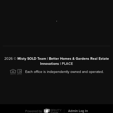
,
2026
©
Misty SOLD Team | Better Homes & Gardens Real Estate
Innovations |
PLACE
Each office is independently owned and operated.
Powered by
Admin Log In