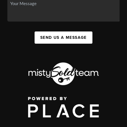
SEND US A MESSAGE