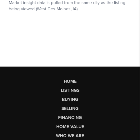
HOME
LISTINGS
BUYING
SELLING
FINANCING
HOME VALUE
WHO WE ARE