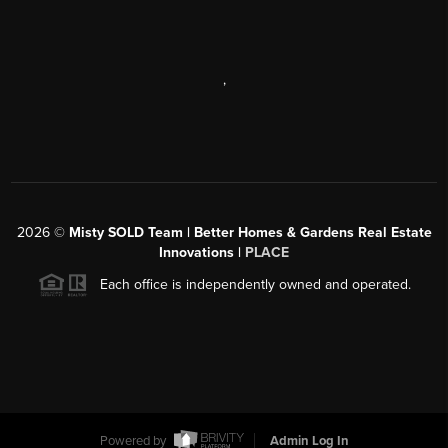
,
2026
©
Misty SOLD Team | Better Homes & Gardens Real Estate
Innovations |
PLACE
Each office is independently owned and operated.
Powered by
Admin Log In