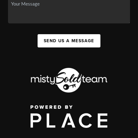
SEND US A MESSAGE