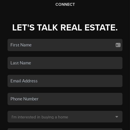
CONNECT
LET'S TALK REAL ESTATE.