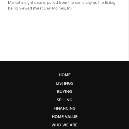
HOME
LISTINGS
BUYING
SELLING
FINANCING
HOME VALUE
WHO WE ARE