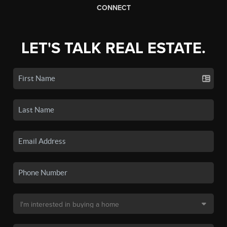
CONNECT
LET'S TALK REAL ESTATE.