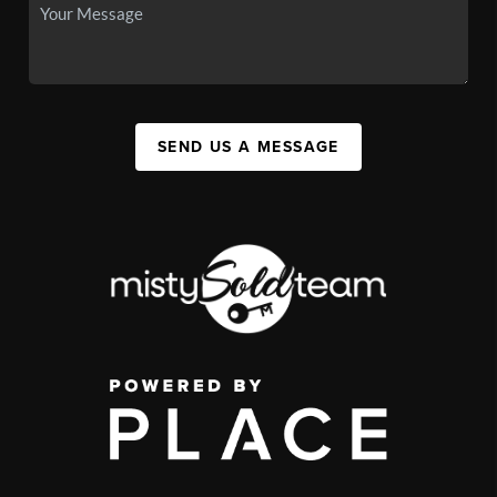
SEND US A MESSAGE