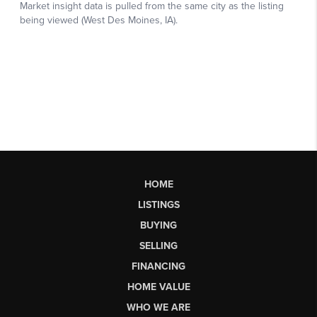
HOME
LISTINGS
BUYING
SELLING
FINANCING
HOME VALUE
WHO WE ARE