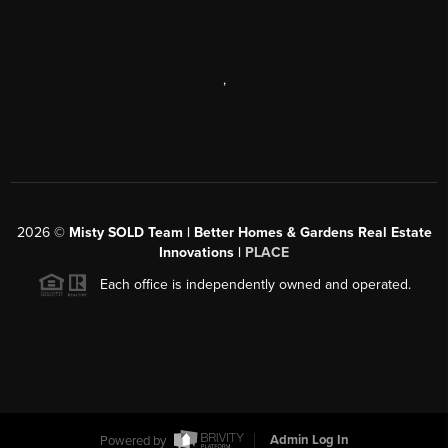
,
2026
©
Misty SOLD Team | Better Homes & Gardens Real Estate
Innovations |
PLACE
Each office is independently owned and operated.
Powered by
Admin Log In