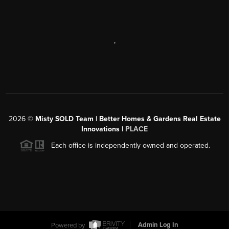
,
2026
©
Misty SOLD Team | Better Homes & Gardens Real Estate
Innovations |
PLACE
Each office is independently owned and operated.
Powered by
Admin Log In