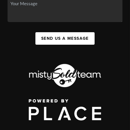
SEND US A MESSAGE