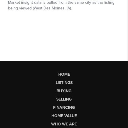
HOME
LISTINGS
BUYING
SELLING
FINANCING
HOME VALUE
WHO WE ARE