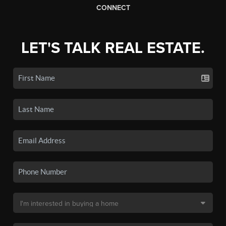
CONNECT
LET'S TALK REAL ESTATE.