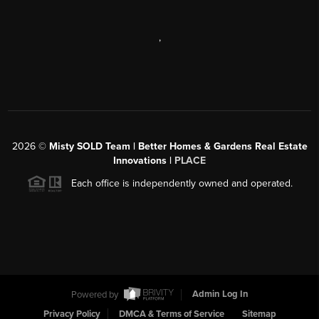
,
2026
©
Misty SOLD Team | Better Homes & Gardens Real Estate
Innovations |
PLACE
Each office is independently owned and operated.
Powered by
Admin Log In
Privacy Policy
DMCA & Terms of Service
Sitemap