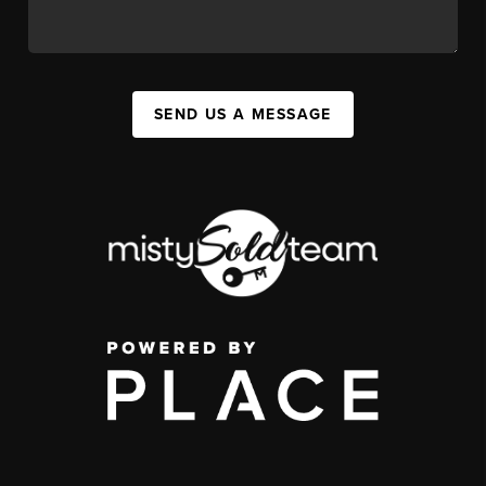
SEND US A MESSAGE