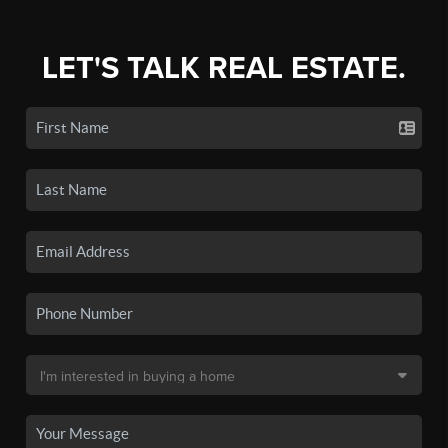
LET'S TALK REAL ESTATE.