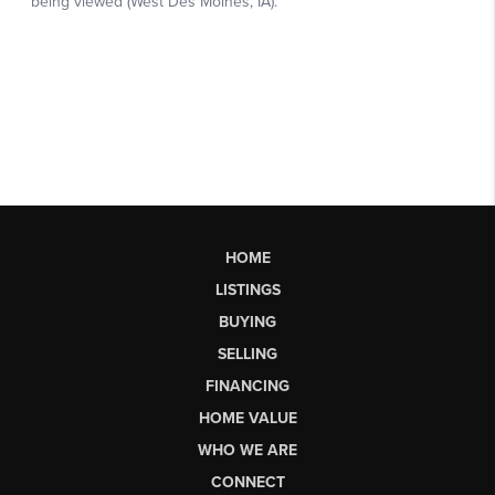
HOME
LISTINGS
BUYING
SELLING
FINANCING
HOME VALUE
WHO WE ARE
CONNECT