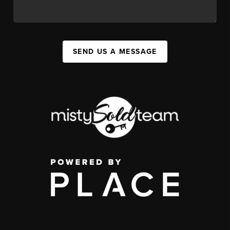
SEND US A MESSAGE