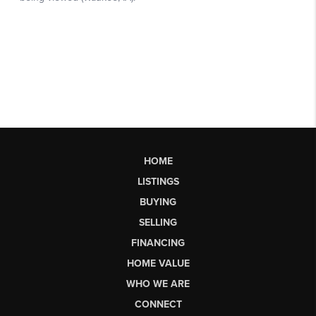
HOME
LISTINGS
BUYING
SELLING
FINANCING
HOME VALUE
WHO WE ARE
CONNECT