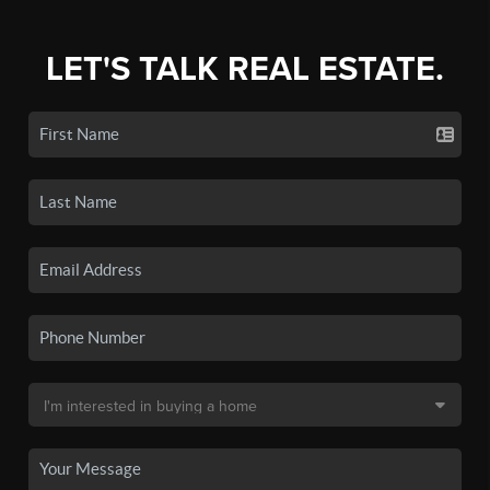
LET'S TALK REAL ESTATE.