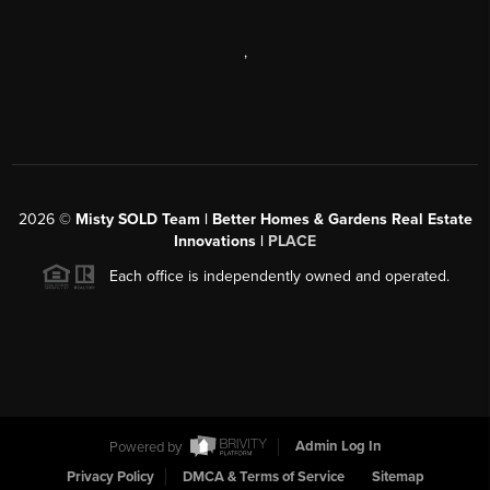
,
2026
©
Misty SOLD Team | Better Homes & Gardens Real Estate
Innovations |
PLACE
Each office is independently owned and operated.
Powered by
Admin Log In
Privacy Policy
DMCA & Terms of Service
Sitemap