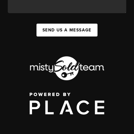
SEND US A MESSAGE