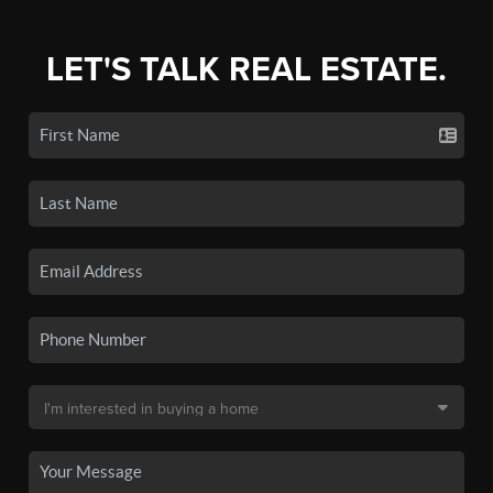
LET'S TALK REAL ESTATE.