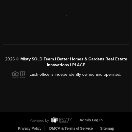
,
2026
©
Misty SOLD Team | Better Homes & Gardens Real Estate
Innovations |
PLACE
Each office is independently owned and operated.
Powered by
Admin Log In
Privacy Policy
DMCA & Terms of Service
Sitemap