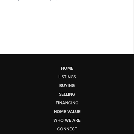
HOME
LISTINGS
BUYING
SELLING
FINANCING
HOME VALUE
WHO WE ARE
CONNECT