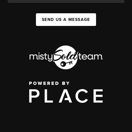
SEND US A MESSAGE