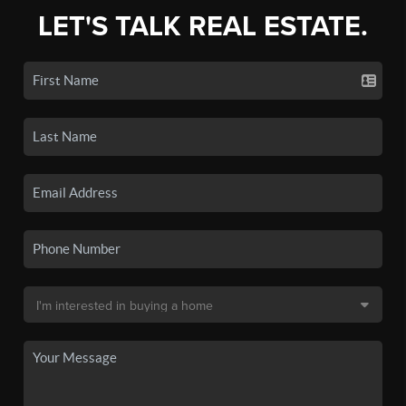
LET'S TALK REAL ESTATE.