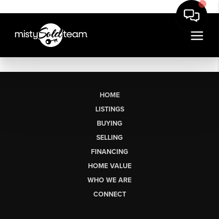
HOME
LISTINGS
BUYING
SELLING
FINANCING
HOME VALUE
WHO WE ARE
CONNECT