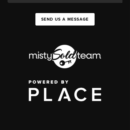
SEND US A MESSAGE