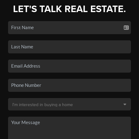
LET'S TALK REAL ESTATE.