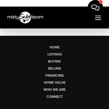
HOME
LISTINGS
BUYING
SELLING
FINANCING
HOME VALUE
WHO WE ARE
CONNECT