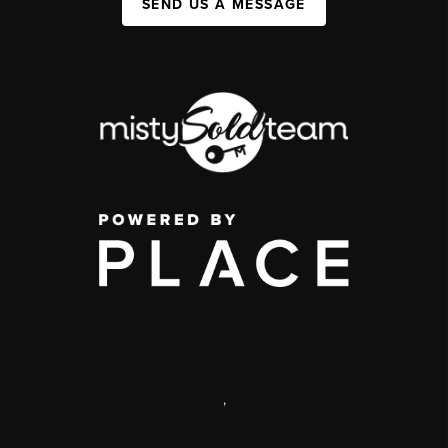
SEND US A MESSAGE
,