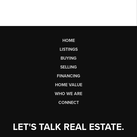
HOME
LISTINGS
BUYING
SELLING
FINANCING
HOME VALUE
WHO WE ARE
CONNECT
LET'S TALK REAL ESTATE.