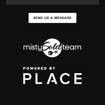
SEND US A MESSAGE