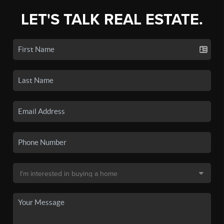
LET'S TALK REAL ESTATE.