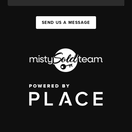
SEND US A MESSAGE