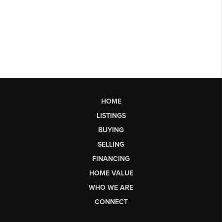
HOME
LISTINGS
BUYING
SELLING
FINANCING
HOME VALUE
WHO WE ARE
CONNECT