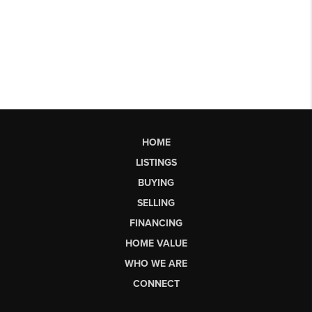
HOME
LISTINGS
BUYING
SELLING
FINANCING
HOME VALUE
WHO WE ARE
CONNECT