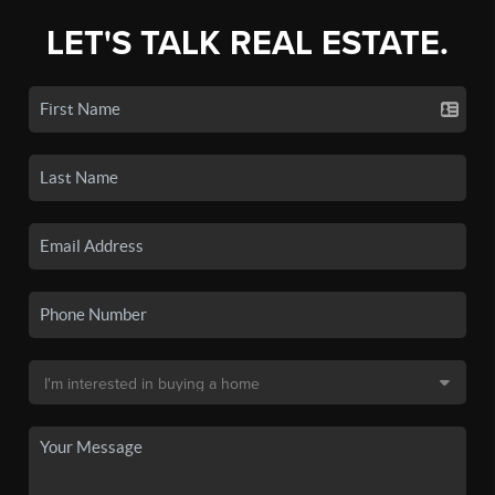
LET'S TALK REAL ESTATE.