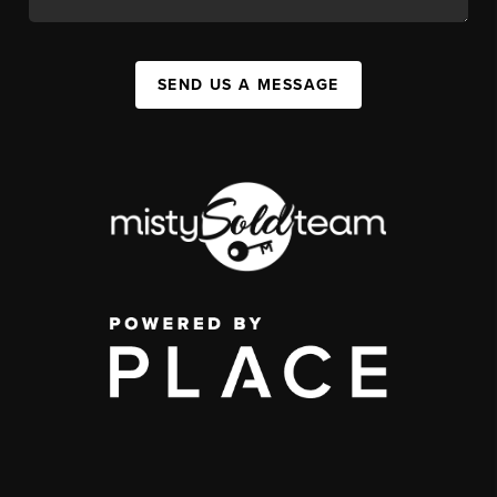
SEND US A MESSAGE