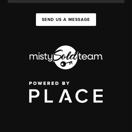
SEND US A MESSAGE