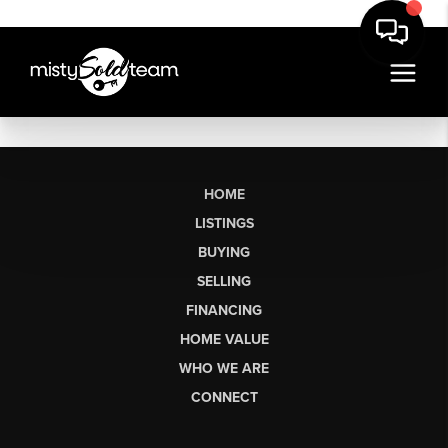
HOME
LISTINGS
BUYING
SELLING
FINANCING
HOME VALUE
WHO WE ARE
CONNECT