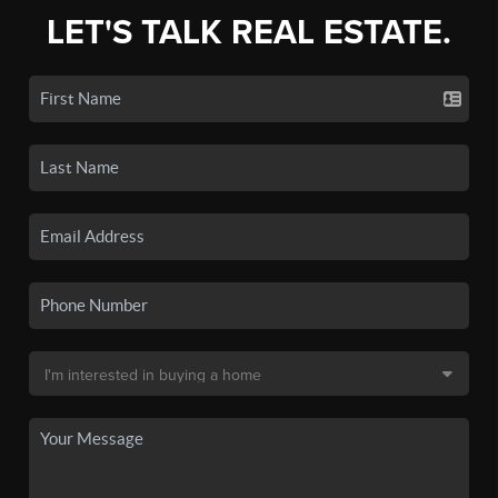
LET'S TALK REAL ESTATE.