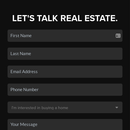
LET'S TALK REAL ESTATE.