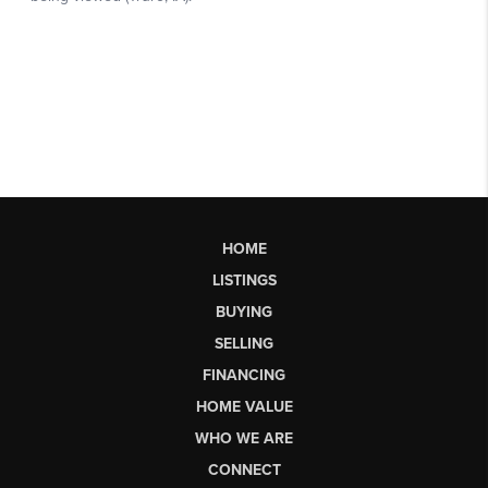
HOME
LISTINGS
BUYING
SELLING
FINANCING
HOME VALUE
WHO WE ARE
CONNECT