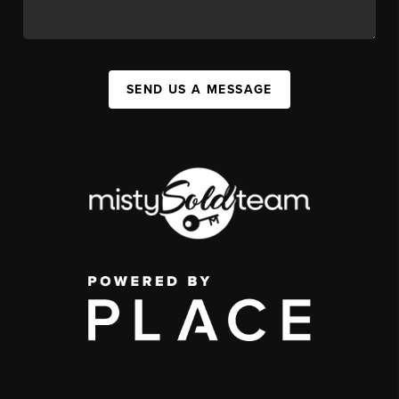
SEND US A MESSAGE