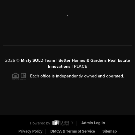
,
2026
©
Misty SOLD Team | Better Homes & Gardens Real Estate
Innovations |
PLACE
Each office is independently owned and operated.
Powered by
Admin Log In
Privacy Policy
DMCA & Terms of Service
Sitemap