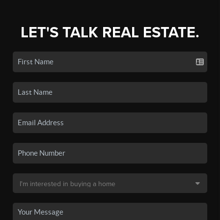
LET'S TALK REAL ESTATE.