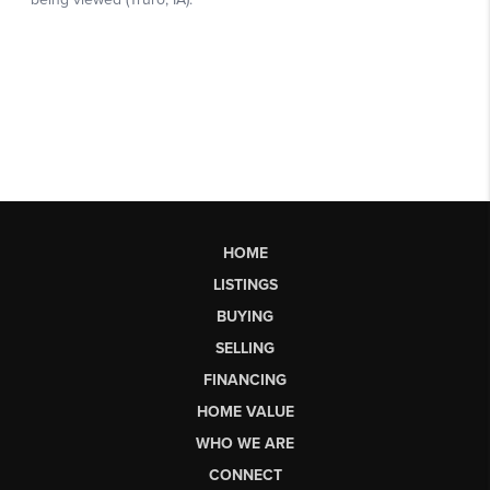
HOME
LISTINGS
BUYING
SELLING
FINANCING
HOME VALUE
WHO WE ARE
CONNECT