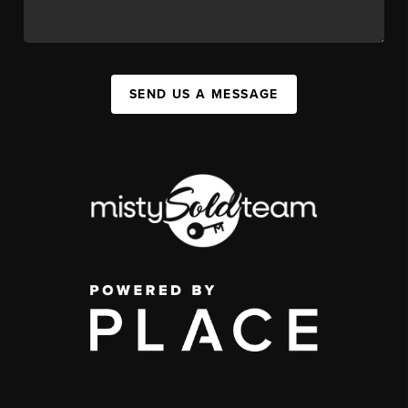
SEND US A MESSAGE