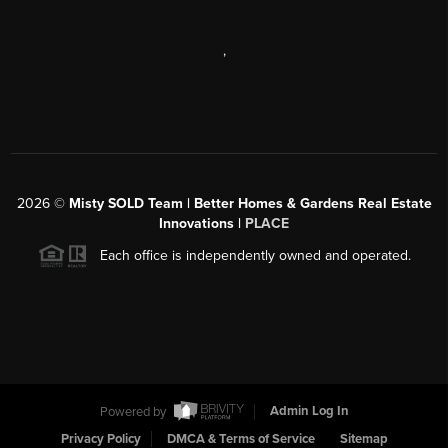
,
2026
©
Misty SOLD Team | Better Homes & Gardens Real Estate
Innovations |
PLACE
Each office is independently owned and operated.
Powered by
Admin Log In
Privacy Policy
DMCA & Terms of Service
Sitemap