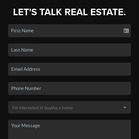
LET'S TALK REAL ESTATE.