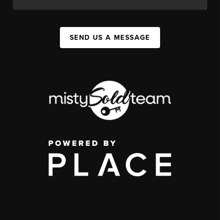
SEND US A MESSAGE