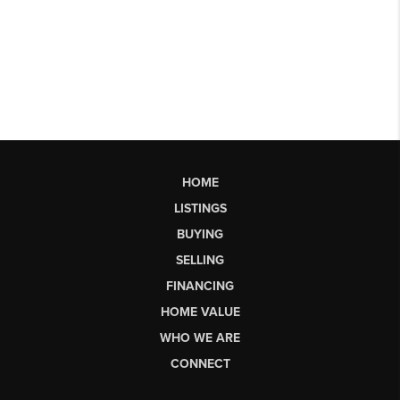
HOME
LISTINGS
BUYING
SELLING
FINANCING
HOME VALUE
WHO WE ARE
CONNECT