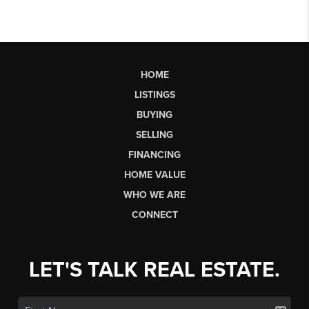
HOME
LISTINGS
BUYING
SELLING
FINANCING
HOME VALUE
WHO WE ARE
CONNECT
LET'S TALK REAL ESTATE.