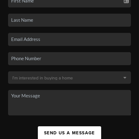
SEND US A MESSAGE