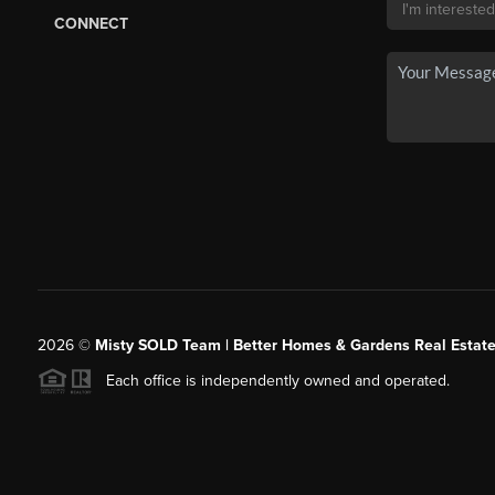
CONNECT
2026
©
Misty SOLD Team | Better Homes & Gardens Real Estate
Each office is independently owned and operated.