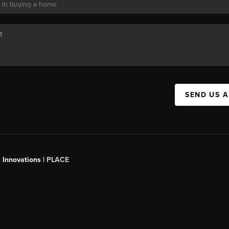
SEND US 
 Innovations |
PLACE