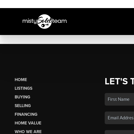
LET'S 
HOME
LISTINGS
BUYING
SELLING
FINANCING
HOME VALUE
WHO WE ARE