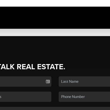
TALK REAL ESTATE.