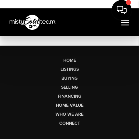
HOME
LISTINGS
BUYING
SELLING
FINANCING
HOME VALUE
WHO WE ARE
CONNECT