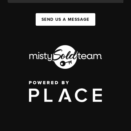
SEND US A MESSAGE