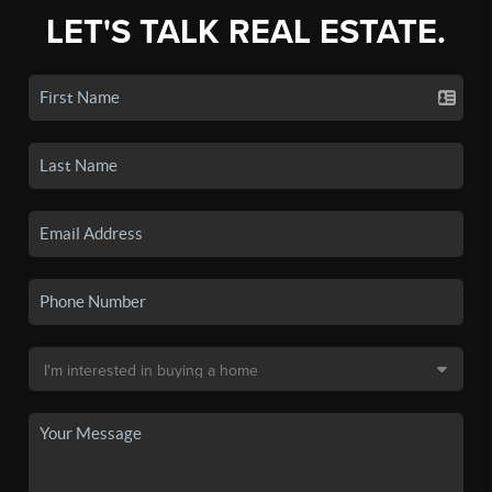
LET'S TALK REAL ESTATE.