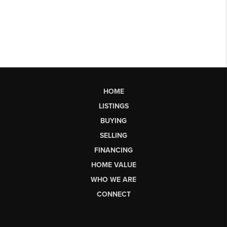
HOME
LISTINGS
BUYING
SELLING
FINANCING
HOME VALUE
WHO WE ARE
CONNECT