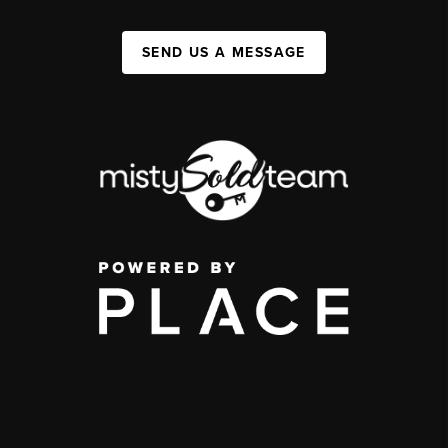
SEND US A MESSAGE
,