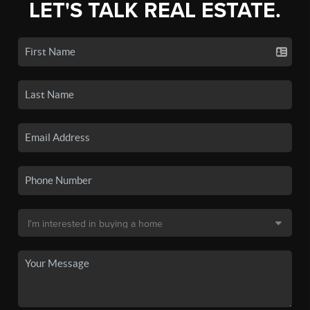
LET'S TALK REAL ESTATE.