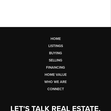
HOME
LISTINGS
BUYING
SELLING
FINANCING
HOME VALUE
WHO WE ARE
CONNECT
LET'S TALK REAL ESTATE.