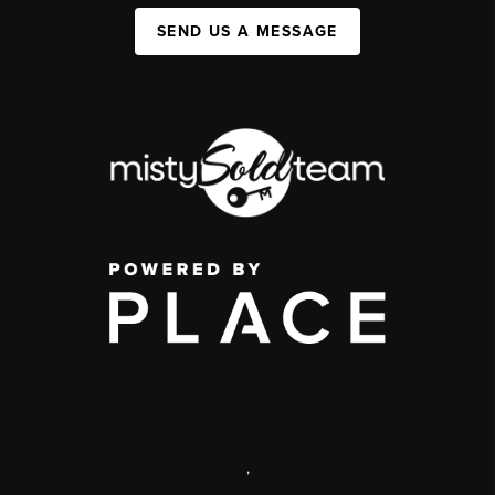
SEND US A MESSAGE
,