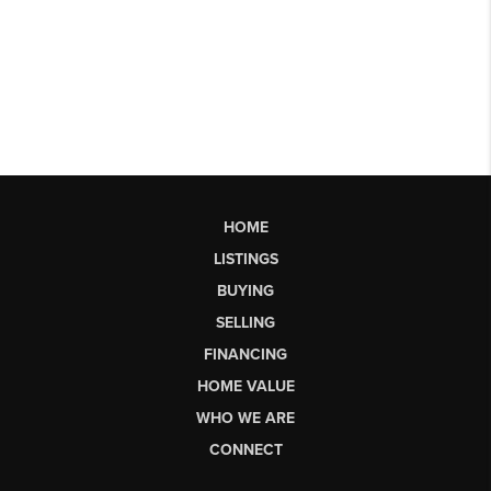
HOME
LISTINGS
BUYING
SELLING
FINANCING
HOME VALUE
WHO WE ARE
CONNECT