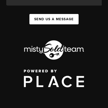
SEND US A MESSAGE