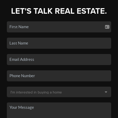
LET'S TALK REAL ESTATE.