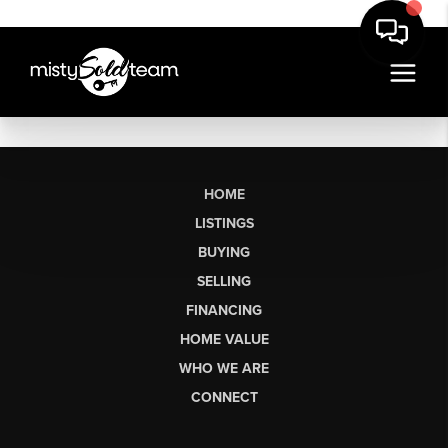
HOME
LISTINGS
BUYING
SELLING
FINANCING
HOME VALUE
WHO WE ARE
CONNECT