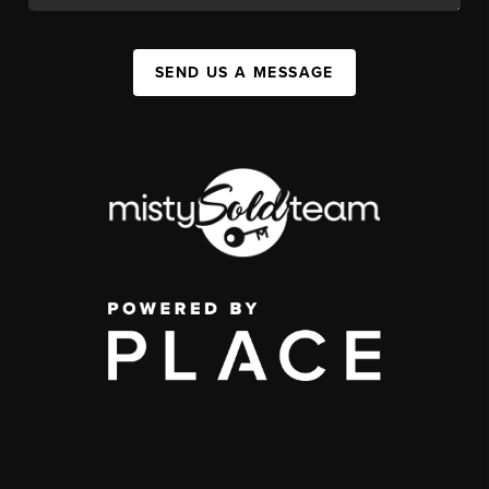
SEND US A MESSAGE