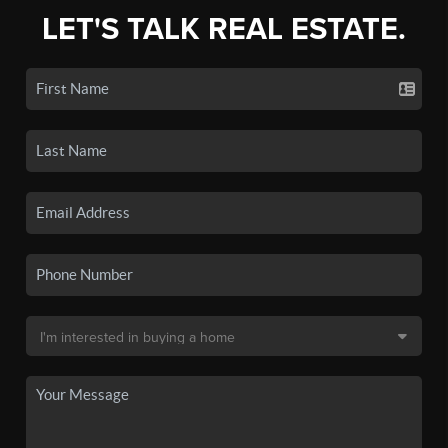
LET'S TALK REAL ESTATE.