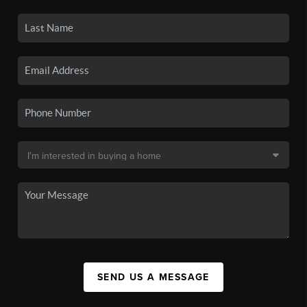
SEND US A MESSAGE