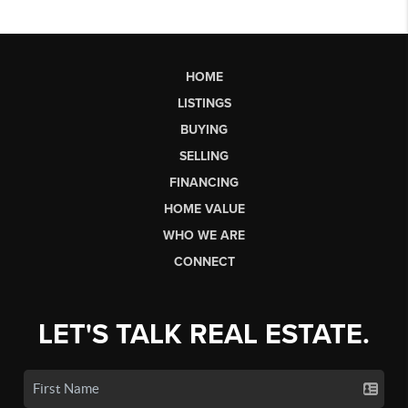
HOME
LISTINGS
BUYING
SELLING
FINANCING
HOME VALUE
WHO WE ARE
CONNECT
LET'S TALK REAL ESTATE.