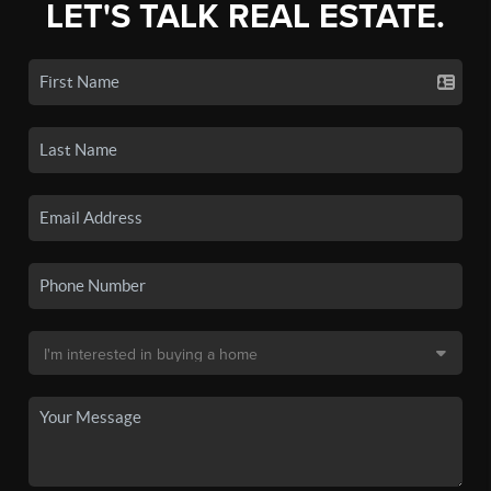
LET'S TALK REAL ESTATE.