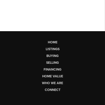
HOME
LISTINGS
BUYING
SELLING
FINANCING
HOME VALUE
WHO WE ARE
CONNECT