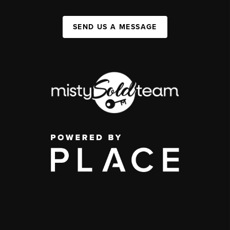
SEND US A MESSAGE
,