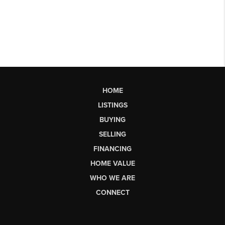
HOME
LISTINGS
BUYING
SELLING
FINANCING
HOME VALUE
WHO WE ARE
CONNECT