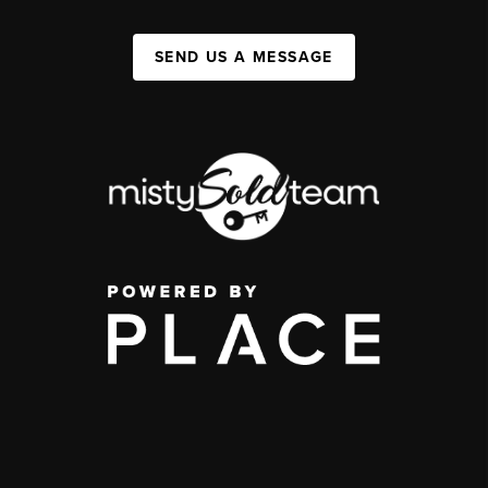
SEND US A MESSAGE
,