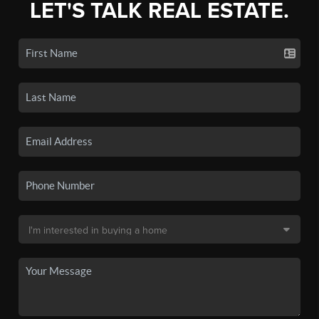
LET'S TALK REAL ESTATE.