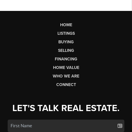
HOME
LISTINGS
BUYING
SELLING
FINANCING
HOME VALUE
WHO WE ARE
CONNECT
LET'S TALK REAL ESTATE.