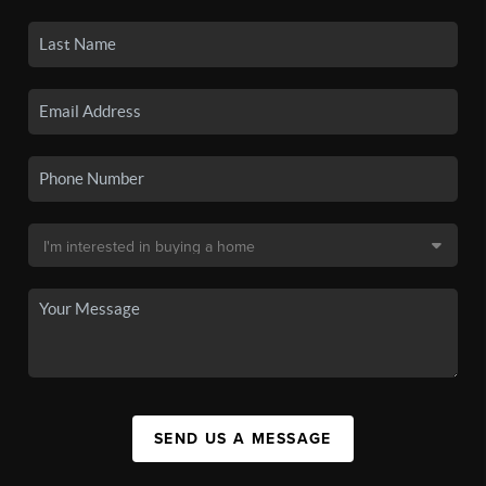
SEND US A MESSAGE