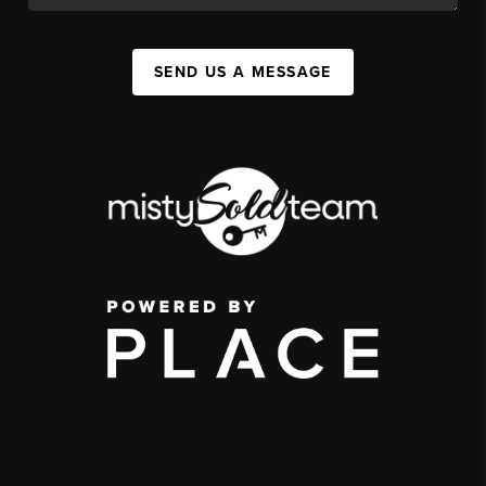
SEND US A MESSAGE