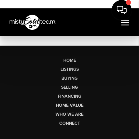
HOME
LISTINGS
BUYING
SELLING
FINANCING
HOME VALUE
WHO WE ARE
CONNECT