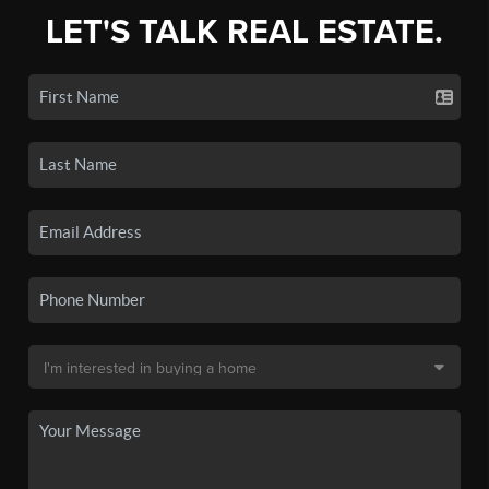
LET'S TALK REAL ESTATE.