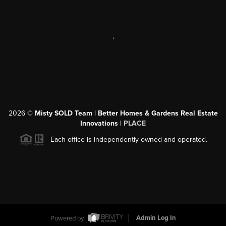
,
2026
©
Misty SOLD Team | Better Homes & Gardens Real Estate
Innovations |
PLACE
Each office is independently owned and operated.
Powered by
Admin Log In