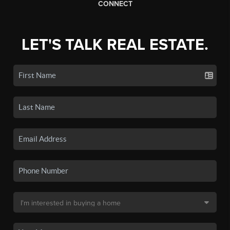
CONNECT
LET'S TALK REAL ESTATE.