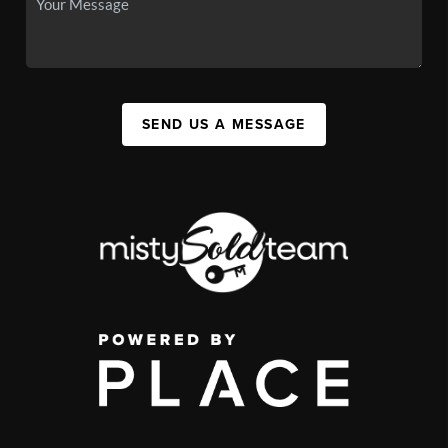
SEND US A MESSAGE