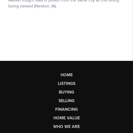
HOME
LISTINGS
BUYING
SELLING
FINANCING
HOME VALUE
WHO WE ARE