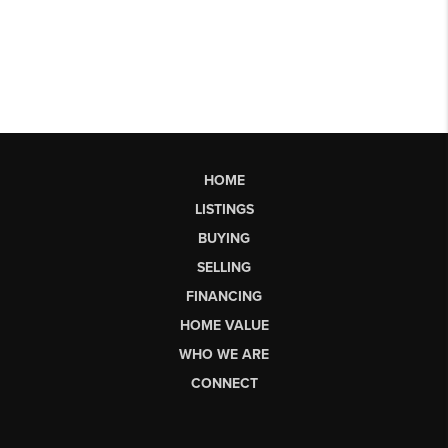
HOME
LISTINGS
BUYING
SELLING
FINANCING
HOME VALUE
WHO WE ARE
CONNECT