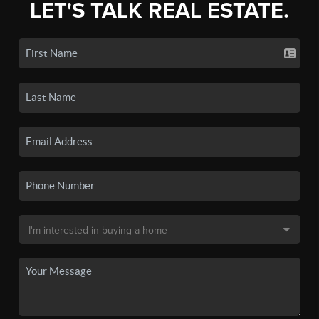
LET'S TALK REAL ESTATE.