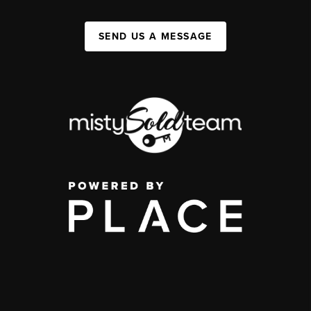
SEND US A MESSAGE
,