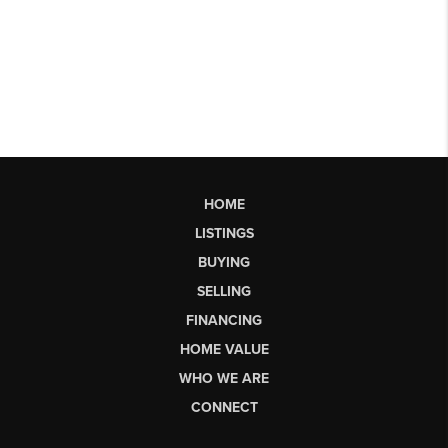
HOME
LISTINGS
BUYING
SELLING
FINANCING
HOME VALUE
WHO WE ARE
CONNECT