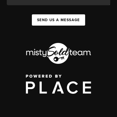
SEND US A MESSAGE