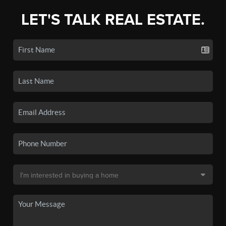
LET'S TALK REAL ESTATE.