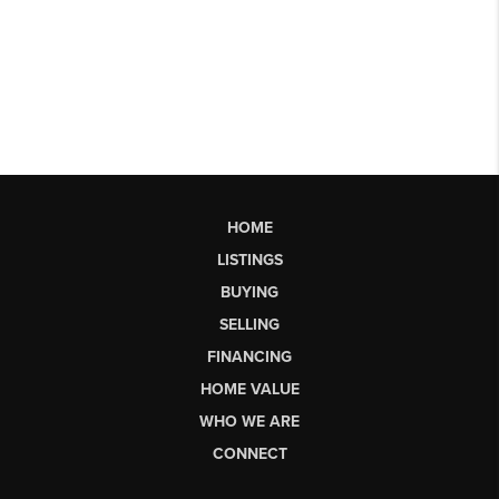
HOME
LISTINGS
BUYING
SELLING
FINANCING
HOME VALUE
WHO WE ARE
CONNECT