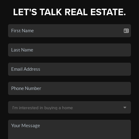
LET'S TALK REAL ESTATE.