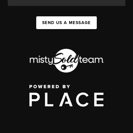
SEND US A MESSAGE