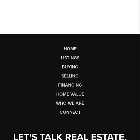
HOME
LISTINGS
BUYING
SELLING
FINANCING
HOME VALUE
WHO WE ARE
CONNECT
LET'S TALK REAL ESTATE.