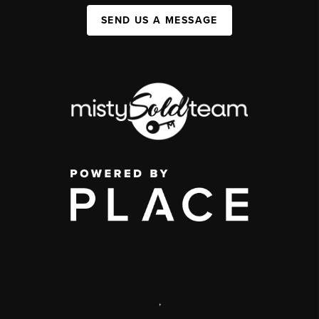
SEND US A MESSAGE
,