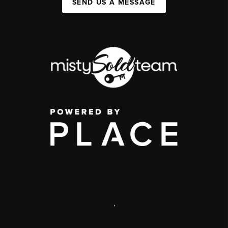
SEND US A MESSAGE
,