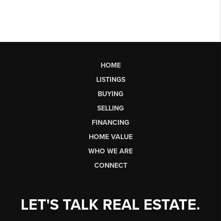
HOME
LISTINGS
BUYING
SELLING
FINANCING
HOME VALUE
WHO WE ARE
CONNECT
LET'S TALK REAL ESTATE.