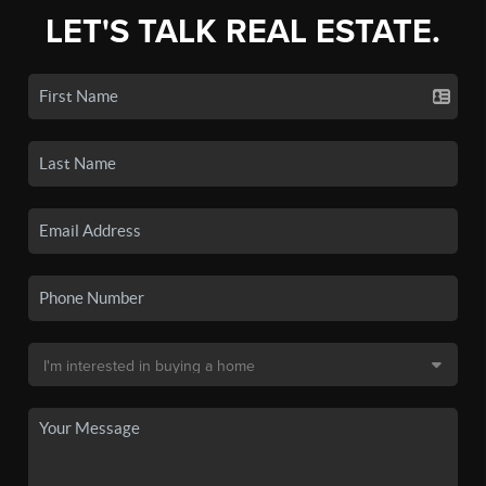
LET'S TALK REAL ESTATE.