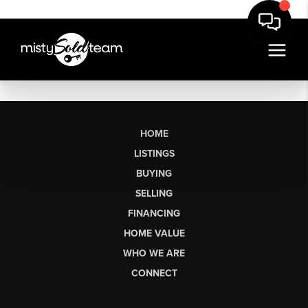
HOME
LISTINGS
BUYING
SELLING
FINANCING
HOME VALUE
WHO WE ARE
CONNECT