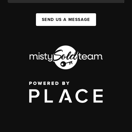
SEND US A MESSAGE