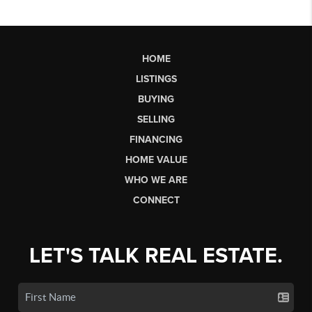
HOME
LISTINGS
BUYING
SELLING
FINANCING
HOME VALUE
WHO WE ARE
CONNECT
LET'S TALK REAL ESTATE.