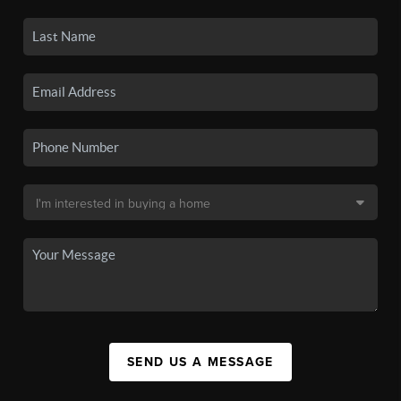
SEND US A MESSAGE