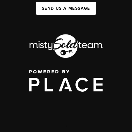
SEND US A MESSAGE
,