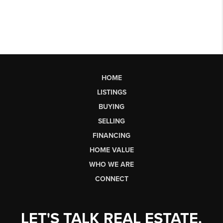
HOME
LISTINGS
BUYING
SELLING
FINANCING
HOME VALUE
WHO WE ARE
CONNECT
LET'S TALK REAL ESTATE.